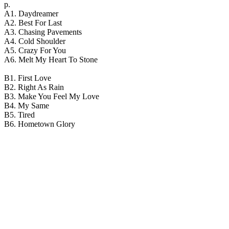
р.
A1. Daydreamer
A2. Best For Last
A3. Chasing Pavements
A4. Cold Shoulder
A5. Crazy For You
A6. Melt My Heart To Stone
B1. First Love
B2. Right As Rain
B3. Make You Feel My Love
B4. My Same
B5. Tired
B6. Hometown Glory