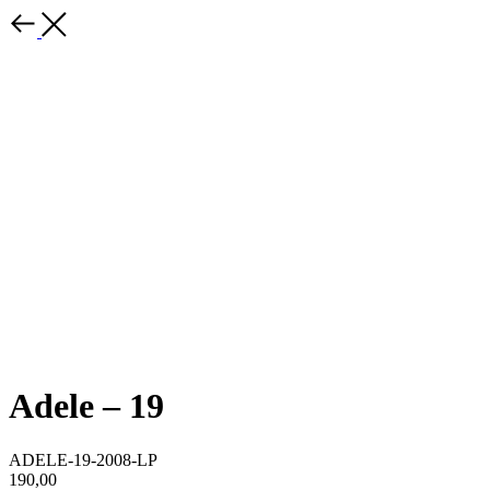
Adele – 19
ADELE-19-2008-LP
190,00